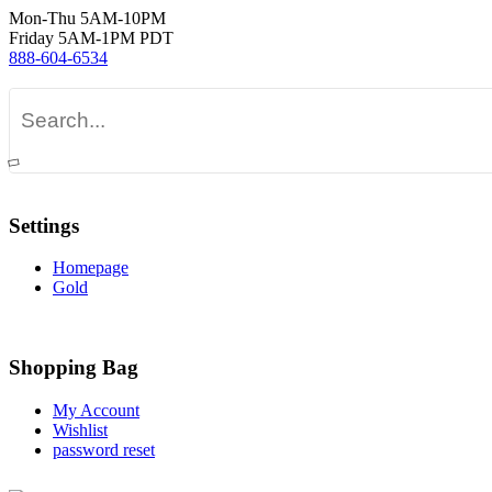
Mon-Thu 5AM-10PM
Friday 5AM-1PM PDT
888-604-6534
Settings
Homepage
Gold
Shopping Bag
My Account
Wishlist
password reset