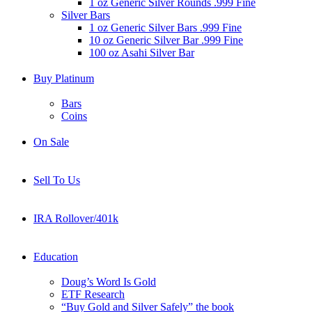
1 oz Generic Silver Rounds .999 Fine
Silver Bars
1 oz Generic Silver Bars .999 Fine
10 oz Generic Silver Bar .999 Fine
100 oz Asahi Silver Bar
Buy Platinum
Bars
Coins
On Sale
Sell To Us
IRA Rollover/401k
Education
Doug’s Word Is Gold
ETF Research
“Buy Gold and Silver Safely” the book