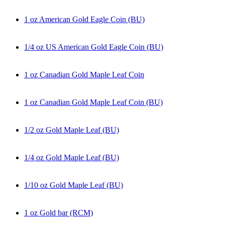
1 oz American Gold Eagle Coin (BU)
1/4 oz US American Gold Eagle Coin (BU)
1 oz Canadian Gold Maple Leaf Coin
1 oz Canadian Gold Maple Leaf Coin (BU)
1/2 oz Gold Maple Leaf (BU)
1/4 oz Gold Maple Leaf (BU)
1/10 oz Gold Maple Leaf (BU)
1 oz Gold bar (RCM)