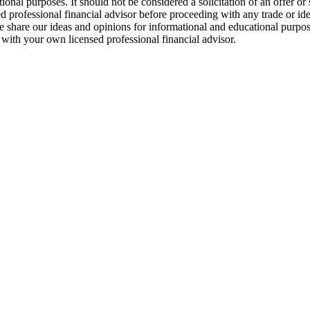
tional purposes. It should not be considered a solicitation of an offer or
d professional financial advisor before proceeding with any trade or ide
. We share our ideas and opinions for informational and educational purp
g with your own licensed professional financial advisor.