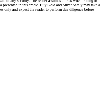
 sale of any security. The reader assumes all risk when trading in
a presented in this article. Buy Gold and Silver Safely may take a
oses only and expect the reader to perform due diligence before