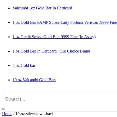
Valcambi 1oz Gold Bar In Certicard
1 oz Gold Bar PAMP Suisse Lady Fortuna Veriscan .9999 Fine
1 oz Credit Suisse Gold Bar .9999 Fine (In Assay)
1 oz Gold Bar In Certicard | Our Choice Brand
5 oz Gold bar
10 oz Valcambi Gold Bars
Home
/
10-oz-silver-town-back