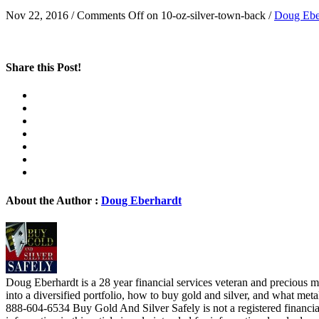
Nov 22, 2016
/
Comments Off
on 10-oz-silver-town-back
/
Doug Ebe
Share this Post!
About the Author :
Doug Eberhardt
Doug Eberhardt is a 28 year financial services veteran and precious me
into a diversified portfolio, how to buy gold and silver, and what me
888-604-6534 Buy Gold And Silver Safely is not a registered financia