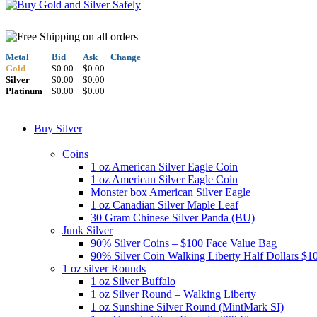
Metal
Bid
Ask
Change
Gold
$0.00
$0.00
Silver
$0.00
$0.00
Platinum
$0.00
$0.00
Buy Silver
Coins
1 oz American Silver Eagle Coin
1 oz American Silver Eagle Coin
Monster box American Silver Eagle
1 oz Canadian Silver Maple Leaf
30 Gram Chinese Silver Panda (BU)
Junk Silver
90% Silver Coins – $100 Face Value Bag
90% Silver Coin Walking Liberty Half Dollars $1
1 oz silver Rounds
1 oz Silver Buffalo
1 oz Silver Round – Walking Liberty
1 oz Sunshine Silver Round (MintMark SI)