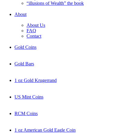
“illusions of Wealth” the book
About
About Us
FAQ
Contact
Gold Coins
Gold Bars
1 oz Gold Krugerrand
US Mint Coins
RCM Coins
1 oz American Gold Eagle Coin