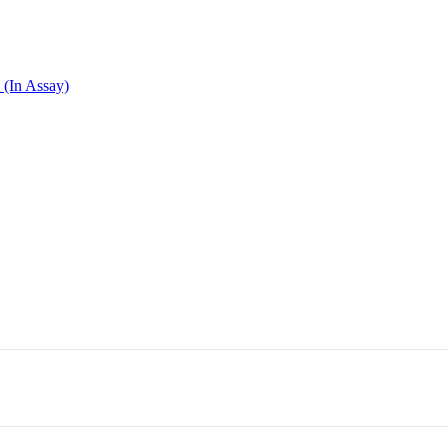
 (In Assay)