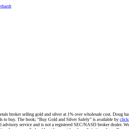
rhardt
tals broker selling gold and silver at 1% over wholesale cost. Doug has
tals to buy. The book; “Buy Gold and Silver Safely” is available by
click
l advisory service and is not a registered SEC/NASD broker dealer. We