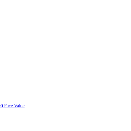
00 Face Value