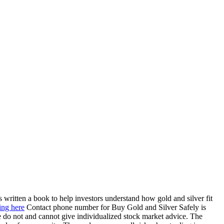
 written a book to help investors understand how gold and silver fit
ing here
Contact phone number for Buy Gold and Silver Safely is
 do not and cannot give individualized stock market advice. The