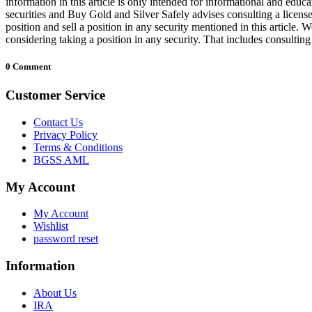
information in this article is only intended for informational and educa
securities and Buy Gold and Silver Safely advises consulting a license
position and sell a position in any security mentioned in this article
considering taking a position in any security. That includes consultin
0 Comment
Customer Service
Contact Us
Privacy Policy
Terms & Conditions
BGSS AML
My Account
My Account
Wishlist
password reset
Information
About Us
IRA