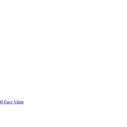
00 Face Value