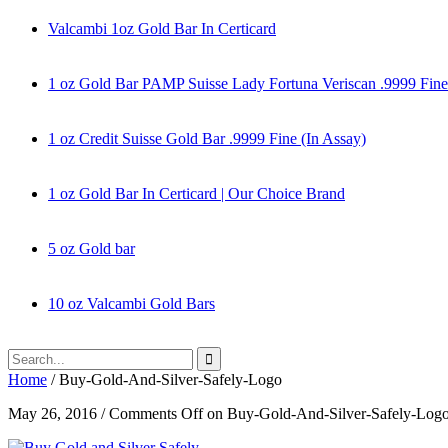
Valcambi 1oz Gold Bar In Certicard
1 oz Gold Bar PAMP Suisse Lady Fortuna Veriscan .9999 Fine
1 oz Credit Suisse Gold Bar .9999 Fine (In Assay)
1 oz Gold Bar In Certicard | Our Choice Brand
5 oz Gold bar
10 oz Valcambi Gold Bars
Home
/
Buy-Gold-And-Silver-Safely-Logo
May 26, 2016
/
Comments Off
on Buy-Gold-And-Silver-Safely-Log