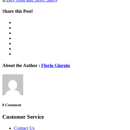
Share this Post!
About the Author :
Florin Giurgiu
0 Comment
Customer Service
Contact Us