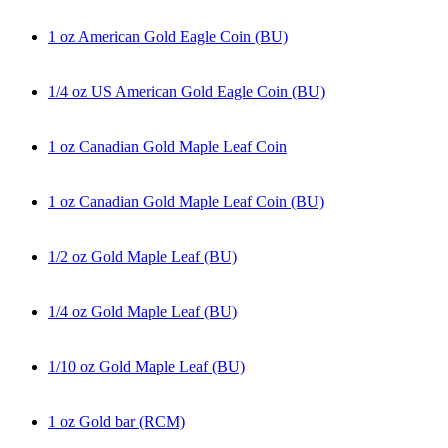
1 oz American Gold Eagle Coin (BU)
1/4 oz US American Gold Eagle Coin (BU)
1 oz Canadian Gold Maple Leaf Coin
1 oz Canadian Gold Maple Leaf Coin (BU)
1/2 oz Gold Maple Leaf (BU)
1/4 oz Gold Maple Leaf (BU)
1/10 oz Gold Maple Leaf (BU)
1 oz Gold bar (RCM)