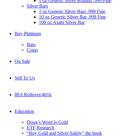
1 oz Generic Silver Rounds .999 Fine
Silver Bars
1 oz Generic Silver Bars .999 Fine
10 oz Generic Silver Bar .999 Fine
100 oz Asahi Silver Bar
Buy Platinum
Bars
Coins
On Sale
Sell To Us
IRA Rollover/401k
Education
Doug’s Word Is Gold
ETF Research
“Buy Gold and Silver Safely” the book