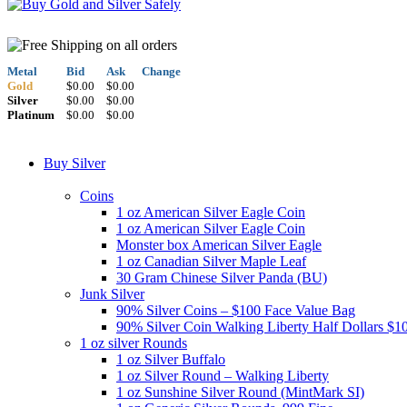
Metal
Bid
Ask
Change
Gold
$0.00
$0.00
Silver
$0.00
$0.00
Platinum
$0.00
$0.00
Buy Silver
Coins
1 oz American Silver Eagle Coin
1 oz American Silver Eagle Coin
Monster box American Silver Eagle
1 oz Canadian Silver Maple Leaf
30 Gram Chinese Silver Panda (BU)
Junk Silver
90% Silver Coins – $100 Face Value Bag
90% Silver Coin Walking Liberty Half Dollars $1
1 oz silver Rounds
1 oz Silver Buffalo
1 oz Silver Round – Walking Liberty
1 oz Sunshine Silver Round (MintMark SI)