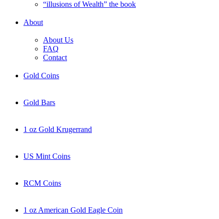
“illusions of Wealth” the book
About
About Us
FAQ
Contact
Gold Coins
Gold Bars
1 oz Gold Krugerrand
US Mint Coins
RCM Coins
1 oz American Gold Eagle Coin