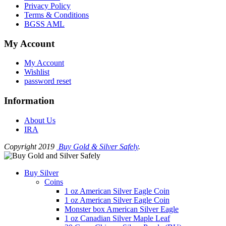
Privacy Policy
Terms & Conditions
BGSS AML
My Account
My Account
Wishlist
password reset
Information
About Us
IRA
Copyright 2019
Buy Gold & Silver Safely
.
Buy Silver
Coins
1 oz American Silver Eagle Coin
1 oz American Silver Eagle Coin
Monster box American Silver Eagle
1 oz Canadian Silver Maple Leaf