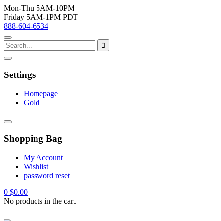
Mon-Thu 5AM-10PM
Friday 5AM-1PM PDT
888-604-6534
Settings
Homepage
Gold
Shopping Bag
My Account
Wishlist
password reset
0
$
0.00
No products in the cart.