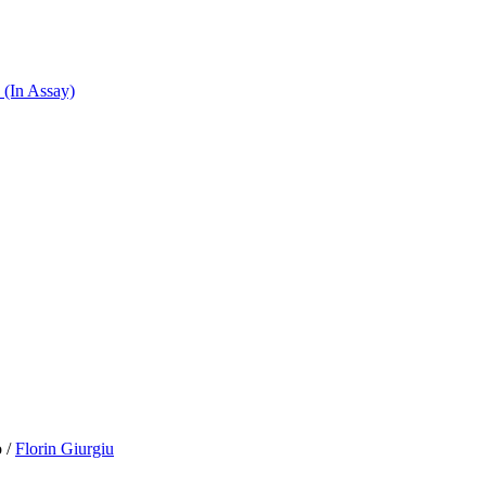
 (In Assay)
o
/
Florin Giurgiu