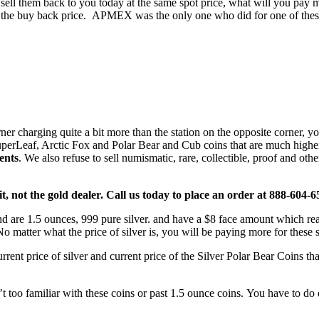
 sell them back to you today at the same spot price, what will you pay
ise the buy back price. APMEX was the only one who did for one of th
 charging quite a bit more than the station on the opposite corner, you
uperLeaf, Arctic Fox and Polar Bear and Cub coins that are much higher 
ents
. We also refuse to sell numismatic, rare, collectible, proof and o
t, not the gold dealer. Call us today to place an order at 888-604-
d are 1.5 ounces, 999 pure silver. and have a $8 face amount which re
 No matter what the price of silver is, you will be paying more for these 
rent price of silver and current price of the Silver Polar Bear Coins th
t too familiar with these coins or past 1.5 ounce coins. You have to do d