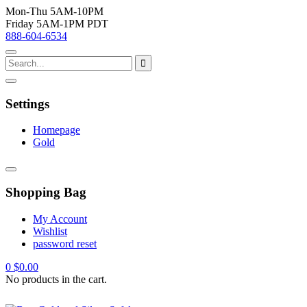
Mon-Thu 5AM-10PM
Friday 5AM-1PM PDT
888-604-6534
Settings
Homepage
Gold
Shopping Bag
My Account
Wishlist
password reset
0
$
0.00
No products in the cart.