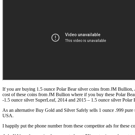
If you are buying 1.5 ounce Polar Bear silver coins from JM Bullion,
cost of these coins from JM Bullion where if you buy these Polar Bea
-1.5 ounce silver SuperLeaf, 2014 and 2015 – 1.5 ounce silver Polar 
As an alternative Buy Gold and Silver Safely sells 1 ounce .999 pure 
USA.
I happily put the phone number from these competitor ads for these coi