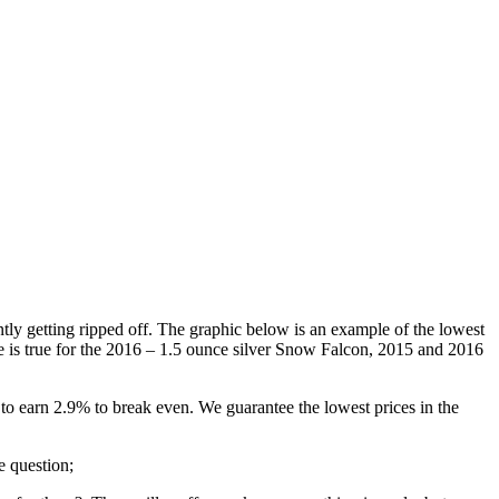
tly getting ripped off. The graphic below is an example of the lowest
e is true for the 2016 – 1.5 ounce silver Snow Falcon, 2015 and 2016
to earn 2.9% to break even. We guarantee the lowest prices in the
e question;