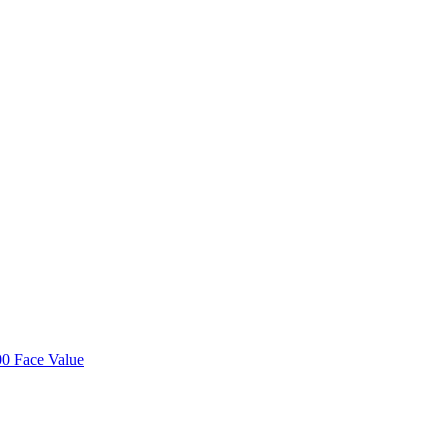
00 Face Value