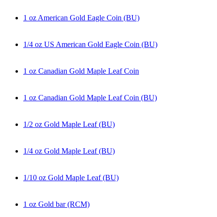
1 oz American Gold Eagle Coin (BU)
1/4 oz US American Gold Eagle Coin (BU)
1 oz Canadian Gold Maple Leaf Coin
1 oz Canadian Gold Maple Leaf Coin (BU)
1/2 oz Gold Maple Leaf (BU)
1/4 oz Gold Maple Leaf (BU)
1/10 oz Gold Maple Leaf (BU)
1 oz Gold bar (RCM)