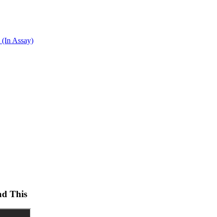
 (In Assay)
ad This