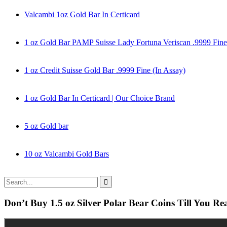
Valcambi 1oz Gold Bar In Certicard
1 oz Gold Bar PAMP Suisse Lady Fortuna Veriscan .9999 Fine
1 oz Credit Suisse Gold Bar .9999 Fine (In Assay)
1 oz Gold Bar In Certicard | Our Choice Brand
5 oz Gold bar
10 oz Valcambi Gold Bars
Don’t Buy 1.5 oz Silver Polar Bear Coins Till You Re