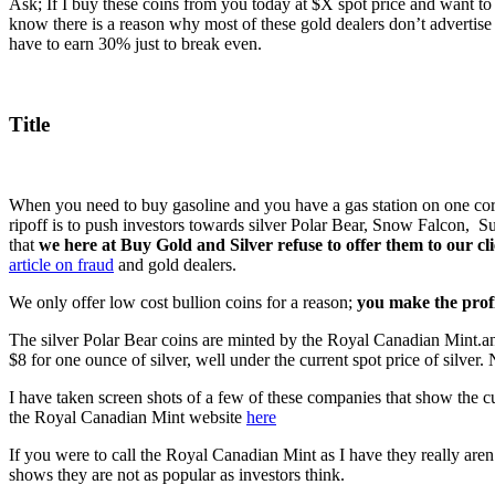
Ask; If I buy these coins from you today at $X spot price and want to
know there is a reason why most of these gold dealers don’t advert
have to earn 30% just to break even.
Title
When you need to buy gasoline and you have a gas station on one corner
ripoff is to push investors towards silver Polar Bear, Snow Falcon, S
that
we here at Buy Gold and Silver refuse to offer them to our cli
article on fraud
and gold dealers.
We only offer low cost bullion coins for a reason;
you make the profi
The silver Polar Bear coins are minted by the Royal Canadian Mint.an
$8 for one ounce of silver, well under the current spot price of silver.
I have taken screen shots of a few of these companies that show the cur
the Royal Canadian Mint website
here
If you were to call the Royal Canadian Mint as I have they really aren’
shows they are not as popular as investors think.