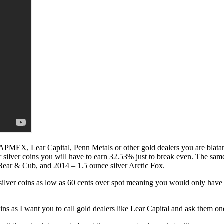
 APMEX, Lear Capital, Penn Metals or other gold dealers you are blatan
r silver coins you will have to earn 32.53% just to break even. The sam
Bear & Cub, and 2014 – 1.5 ounce silver Arctic Fox.
silver coins as low as 60 cents over spot meaning you would only have 
ns as I want you to call gold dealers like Lear Capital and ask them on