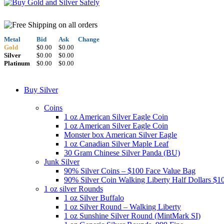
Metal
Bid
Ask
Change
Gold
$0.00
$0.00
Silver
$0.00
$0.00
Platinum
$0.00
$0.00
Buy Silver
Coins
1 oz American Silver Eagle Coin
1 oz American Silver Eagle Coin
Monster box American Silver Eagle
1 oz Canadian Silver Maple Leaf
30 Gram Chinese Silver Panda (BU)
Junk Silver
90% Silver Coins – $100 Face Value Bag
90% Silver Coin Walking Liberty Half Dollars $1
1 oz silver Rounds
1 oz Silver Buffalo
1 oz Silver Round – Walking Liberty
1 oz Sunshine Silver Round (MintMark SI)