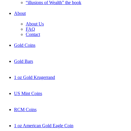
“illusions of Wealth” the book
About
About Us
FAQ
Contact
Gold Coins
Gold Bars
1 oz Gold Krugerrand
US Mint Coins
RCM Coins
1 oz American Gold Eagle Coin