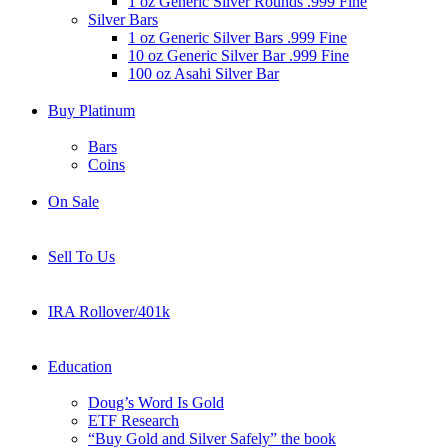
1 oz Generic Silver Rounds .999 Fine
Silver Bars
1 oz Generic Silver Bars .999 Fine
10 oz Generic Silver Bar .999 Fine
100 oz Asahi Silver Bar
Buy Platinum
Bars
Coins
On Sale
Sell To Us
IRA Rollover/401k
Education
Doug’s Word Is Gold
ETF Research
“Buy Gold and Silver Safely” the book