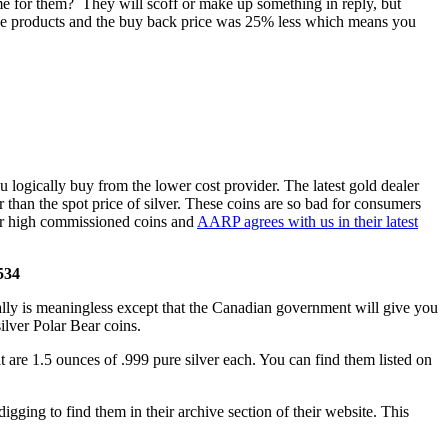
 me for them? They will scoff or make up something in reply, but
ese products and the buy back price was 25% less which means you
 logically buy from the lower cost provider. The latest gold dealer
than the spot price of silver. These coins are so bad for consumers
ther high commissioned coins and
AARP agrees with us in their latest
6534
ally is meaningless except that the Canadian government will give you
silver Polar Bear coins.
at are 1.5 ounces of .999 pure silver each. You can find them listed on
igging to find them in their archive section of their website. This