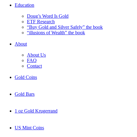
Education
Doug’s Word Is Gold
ETF Research
“Buy Gold and Silver Safely” the book
“illusions of Wealth” the book
About
About Us
FAQ
Contact
Gold Coins
Gold Bars
1 oz Gold Krugerrand
US Mint Coins