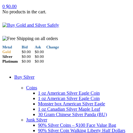
0
$
0.00
No products in the cart.
Metal
Bid
Ask
Change
Gold
$0.00
$0.00
Silver
$0.00
$0.00
Platinum
$0.00
$0.00
Buy Silver
Coins
1 oz American Silver Eagle Coin
1 oz American Silver Eagle Coin
Monster box American Silver Eagle
1 oz Canadian Silver Maple Leaf
30 Gram Chinese Silver Panda (BU)
Junk Silver
90% Silver Coins – $100 Face Value Bag
90% Silver Coin Walking Liberty Half Dollars