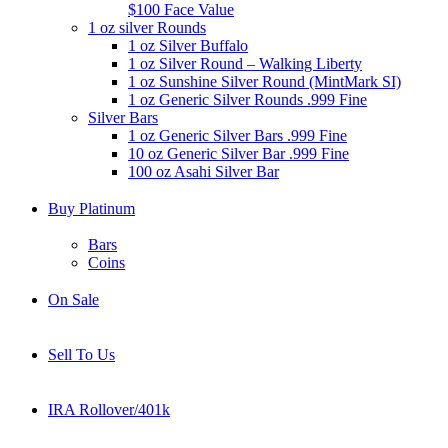
$100 Face Value
1 oz silver Rounds
1 oz Silver Buffalo
1 oz Silver Round – Walking Liberty
1 oz Sunshine Silver Round (MintMark SI)
1 oz Generic Silver Rounds .999 Fine
Silver Bars
1 oz Generic Silver Bars .999 Fine
10 oz Generic Silver Bar .999 Fine
100 oz Asahi Silver Bar
Buy Platinum
Bars
Coins
On Sale
Sell To Us
IRA Rollover/401k