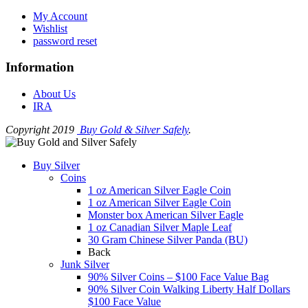
My Account
Wishlist
password reset
Information
About Us
IRA
Copyright 2019
Buy Gold & Silver Safely
.
Buy Silver
Coins
1 oz American Silver Eagle Coin
1 oz American Silver Eagle Coin
Monster box American Silver Eagle
1 oz Canadian Silver Maple Leaf
30 Gram Chinese Silver Panda (BU)
Back
Junk Silver
90% Silver Coins – $100 Face Value Bag
90% Silver Coin Walking Liberty Half Dollars
$100 Face Value