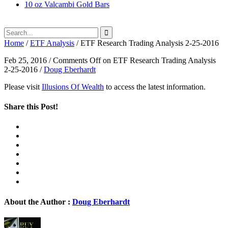
10 oz Valcambi Gold Bars
Home
/
ETF Analysis
/
ETF Research Trading Analysis 2-25-2016
Feb 25, 2016
/
Comments Off
on ETF Research Trading Analysis
2-25-2016
/
Doug Eberhardt
Please visit
Illusions Of Wealth
to access the latest information.
Share this Post!
About the Author :
Doug Eberhardt