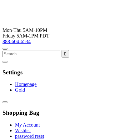
Mon-Thu 5AM-10PM
Friday 5AM-1PM PDT
888-604-6534
Settings
Homepage
Gold
Shopping Bag
My Account
Wishlist
password reset