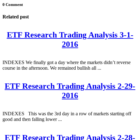
0 Comment
Related post
ETF Research Trading Analysis 3-1-
2016
INDEXES We finally got a day where the markets didn’t reverse
course in the afternoon. We remained bullish all ...
ETF Research Trading Analysis 2-29-
2016
INDEXES This was the 3rd day in a row of markets starting off
good and then falling lower ...
ETF Research Trading Analysis 2-28-