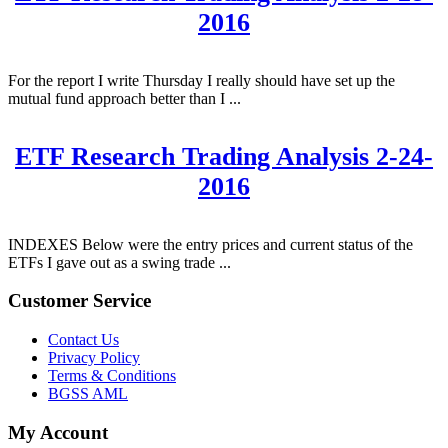
2016
For the report I write Thursday I really should have set up the
mutual fund approach better than I ...
ETF Research Trading Analysis 2-24-
2016
INDEXES Below were the entry prices and current status of the
ETFs I gave out as a swing trade ...
Customer Service
Contact Us
Privacy Policy
Terms & Conditions
BGSS AML
My Account