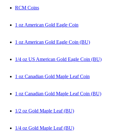
RCM Coins
1 oz American Gold Eagle Coin
1 oz American Gold Eagle Coin (BU)
1/4 oz US American Gold Eagle Coin (BU)
1 oz Canadian Gold Maple Leaf Coin
1 oz Canadian Gold Maple Leaf Coin (BU)
1/2 oz Gold Maple Leaf (BU)
1/4 oz Gold Maple Leaf (BU)