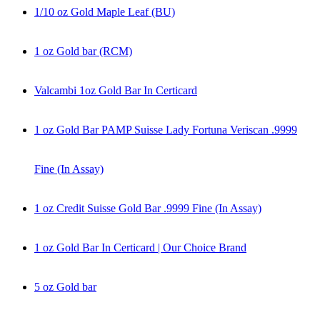
1/10 oz Gold Maple Leaf (BU)
1 oz Gold bar (RCM)
Valcambi 1oz Gold Bar In Certicard
1 oz Gold Bar PAMP Suisse Lady Fortuna Veriscan .9999
Fine (In Assay)
1 oz Credit Suisse Gold Bar .9999 Fine (In Assay)
1 oz Gold Bar In Certicard | Our Choice Brand
5 oz Gold bar