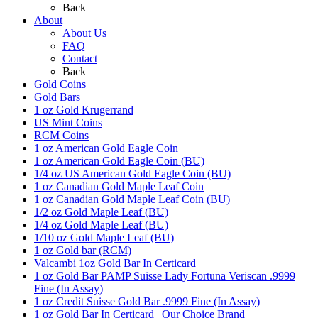
Back
About
About Us
FAQ
Contact
Back
Gold Coins
Gold Bars
1 oz Gold Krugerrand
US Mint Coins
RCM Coins
1 oz American Gold Eagle Coin
1 oz American Gold Eagle Coin (BU)
1/4 oz US American Gold Eagle Coin (BU)
1 oz Canadian Gold Maple Leaf Coin
1 oz Canadian Gold Maple Leaf Coin (BU)
1/2 oz Gold Maple Leaf (BU)
1/4 oz Gold Maple Leaf (BU)
1/10 oz Gold Maple Leaf (BU)
1 oz Gold bar (RCM)
Valcambi 1oz Gold Bar In Certicard
1 oz Gold Bar PAMP Suisse Lady Fortuna Veriscan .9999
Fine (In Assay)
1 oz Credit Suisse Gold Bar .9999 Fine (In Assay)
1 oz Gold Bar In Certicard | Our Choice Brand