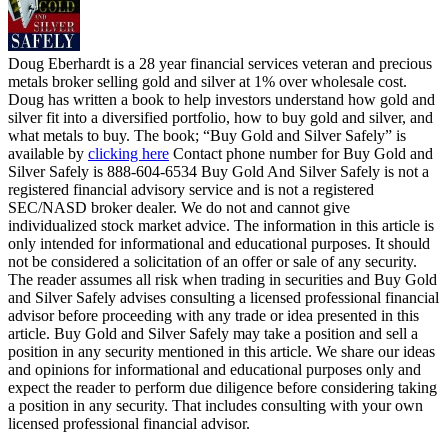
Doug Eberhardt is a 28 year financial services veteran and precious
metals broker selling gold and silver at 1% over wholesale cost.
Doug has written a book to help investors understand how gold and
silver fit into a diversified portfolio, how to buy gold and silver, and
what metals to buy. The book; “Buy Gold and Silver Safely” is
available by
clicking here
Contact phone number for Buy Gold and
Silver Safely is 888-604-6534 Buy Gold And Silver Safely is not a
registered financial advisory service and is not a registered
SEC/NASD broker dealer. We do not and cannot give
individualized stock market advice. The information in this article is
only intended for informational and educational purposes. It should
not be considered a solicitation of an offer or sale of any security.
The reader assumes all risk when trading in securities and Buy Gold
and Silver Safely advises consulting a licensed professional financial
advisor before proceeding with any trade or idea presented in this
article. Buy Gold and Silver Safely may take a position and sell a
position in any security mentioned in this article. We share our ideas
and opinions for informational and educational purposes only and
expect the reader to perform due diligence before considering taking
a position in any security. That includes consulting with your own
licensed professional financial advisor.