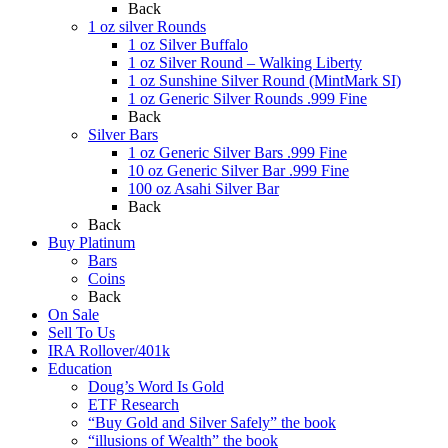
Back
1 oz silver Rounds
1 oz Silver Buffalo
1 oz Silver Round – Walking Liberty
1 oz Sunshine Silver Round (MintMark SI)
1 oz Generic Silver Rounds .999 Fine
Back
Silver Bars
1 oz Generic Silver Bars .999 Fine
10 oz Generic Silver Bar .999 Fine
100 oz Asahi Silver Bar
Back
Back
Buy Platinum
Bars
Coins
Back
On Sale
Sell To Us
IRA Rollover/401k
Education
Doug’s Word Is Gold
ETF Research
“Buy Gold and Silver Safely” the book
“illusions of Wealth” the book