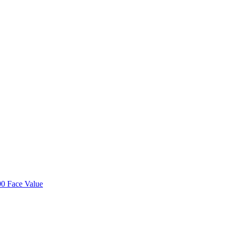
00 Face Value