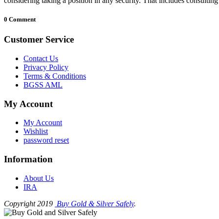
considering taking a position in any security. That includes consultin
0 Comment
Customer Service
Contact Us
Privacy Policy
Terms & Conditions
BGSS AML
My Account
My Account
Wishlist
password reset
Information
About Us
IRA
Copyright 2019
Buy Gold & Silver Safely
.