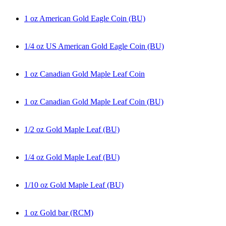
1 oz American Gold Eagle Coin (BU)
1/4 oz US American Gold Eagle Coin (BU)
1 oz Canadian Gold Maple Leaf Coin
1 oz Canadian Gold Maple Leaf Coin (BU)
1/2 oz Gold Maple Leaf (BU)
1/4 oz Gold Maple Leaf (BU)
1/10 oz Gold Maple Leaf (BU)
1 oz Gold bar (RCM)