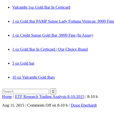
Valcambi 1oz Gold Bar In Certicard
1 oz Gold Bar PAMP Suisse Lady Fortuna Veriscan .9999 Fine
1 oz Credit Suisse Gold Bar .9999 Fine (In Assay)
1 oz Gold Bar In Certicard | Our Choice Brand
5 oz Gold bar
10 oz Valcambi Gold Bars
Home
/
ETF Research Trading Analysis 8-10-2015
/
8-10 b
Aug 11, 2015
/
Comments Off
on 8-10 b
/
Doug Eberhardt