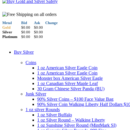
Metal
Bid
Ask
Change
Gold
$0.00
$0.00
Silver
$0.00
$0.00
Platinum
$0.00
$0.00
Buy Silver
Coins
1 oz American Silver Eagle Coin
1 oz American Silver Eagle Coin
Monster box American Silver Eagle
1 oz Canadian Silver Maple Leaf
30 Gram Chinese Silver Panda (BU)
Junk Silver
90% Silver Coins – $100 Face Value Bag
90% Silver Coin Walking Liberty Half Dollars $1
1 oz silver Rounds
1 oz Silver Buffalo
1 oz Silver Round – Walking Liberty
1 oz Sunshine Silver Round (MintMark SI)