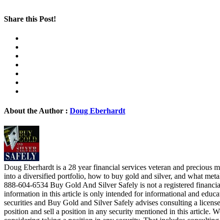
Share this Post!
About the Author :
Doug Eberhardt
Doug Eberhardt is a 28 year financial services veteran and precious me
into a diversified portfolio, how to buy gold and silver, and what me
888-604-6534 Buy Gold And Silver Safely is not a registered financia
information in this article is only intended for informational and educa
securities and Buy Gold and Silver Safely advises consulting a license
position and sell a position in any security mentioned in this article