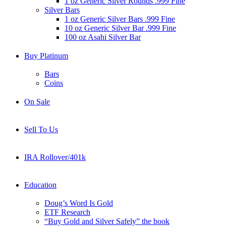
1 oz Generic Silver Rounds .999 Fine
Silver Bars
1 oz Generic Silver Bars .999 Fine
10 oz Generic Silver Bar .999 Fine
100 oz Asahi Silver Bar
Buy Platinum
Bars
Coins
On Sale
Sell To Us
IRA Rollover/401k
Education
Doug’s Word Is Gold
ETF Research
“Buy Gold and Silver Safely” the book