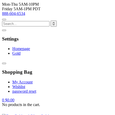
Mon-Thu 5AM-10PM
Friday 5AM-1PM PDT
888-604-6534
Settings
Homepage
Gold
Shopping Bag
My Account
Wishlist
password reset
0
$
0.00
No products in the cart.