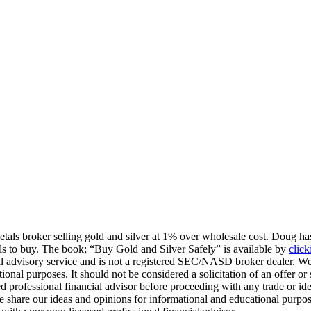
tals broker selling gold and silver at 1% over wholesale cost. Doug has
tals to buy. The book; “Buy Gold and Silver Safely” is available by
click
l advisory service and is not a registered SEC/NASD broker dealer. We
tional purposes. It should not be considered a solicitation of an offer or
d professional financial advisor before proceeding with any trade or ide
. We share our ideas and opinions for informational and educational purp