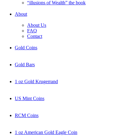
“illusions of Wealth” the book
About
About Us
FAQ
Contact
Gold Coins
Gold Bars
1 oz Gold Krugerrand
US Mint Coins
RCM Coins
1 oz American Gold Eagle Coin