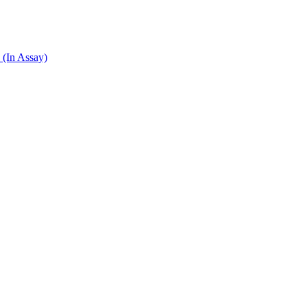
 (In Assay)