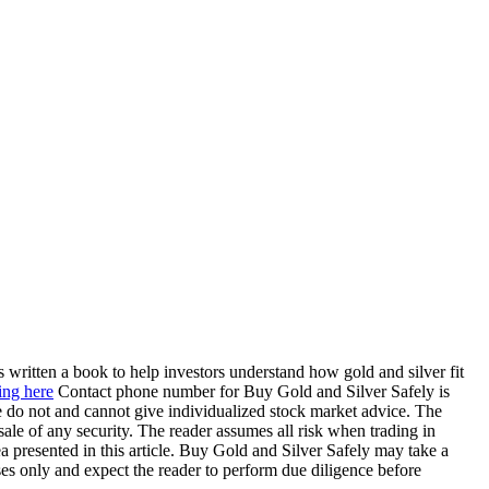
 written a book to help investors understand how gold and silver fit
ing here
Contact phone number for Buy Gold and Silver Safely is
 do not and cannot give individualized stock market advice. The
 sale of any security. The reader assumes all risk when trading in
a presented in this article. Buy Gold and Silver Safely may take a
oses only and expect the reader to perform due diligence before